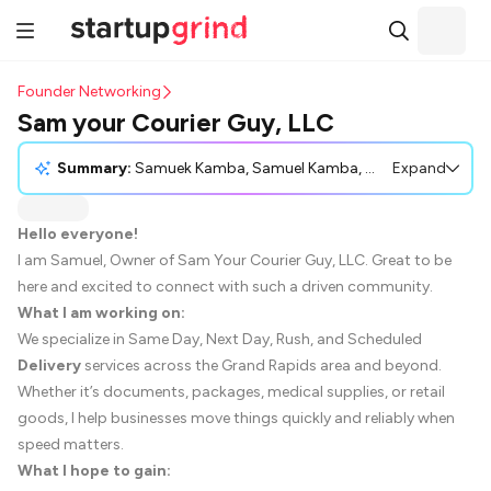
Founder Networking
Sam your Courier Guy, LLC
Summary:
Samuek Kamba, Samuel Kamba, owner of Sam Your Courier Guy, LLC, introduces his courier business, which provides various delivery services including same-day and scheduled options in the Grand Rapids area. He expresses interest in networking and forming customer partnerships, particularly with small businesses and logistics coordinators. Samuel also seeks to learn from other entrepreneurs about operations and growth. He invites the community to connect for potential collaborations and relationship building.
Expand
Hello everyone!
I am Samuel, Owner of Sam Your Courier Guy, LLC. Great to be
here and excited to connect with such a driven community.
What I am working on:
We specialize in Same Day, Next Day, Rush, and Scheduled
Delivery
services across the Grand Rapids area and beyond.
Whether it’s documents, packages, medical supplies, or retail
goods, I help businesses move things quickly and reliably when
speed matters.
What I hope to gain: