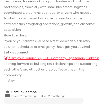
I am looking for networking opportunities and customer
partnerships, especially with small businesses, logistics
coordinators, e-commerce shops, or anyone who needs a
trusted courier. I would also love to learn from other
entrepreneurs navigating operations, growth, and customer
acquisition.
How I can help:
If you or your clients ever need a fast, dependable delivery
solution, scheduled or emergency I have got you covered.
Let us connect:
(4) Sam your Courier Guy, LLC: Company Page Admin | LinkedIn
Looking forward to building real relationships and supporting
each other’s growth. Let us grab coffee or chat in the
community!
— Sam
Samuek Kamba
Posted
2 months ago
· Edited 2 months ago