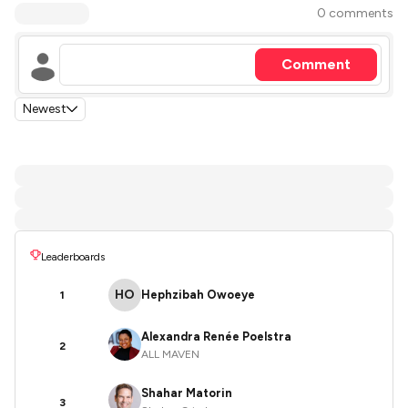
0 comments
Comment
Newest
Leaderboards
HO
Hephzibah Owoeye
1
Alexandra Renée Poelstra
2
ALL MAVEN
Shahar Matorin
3