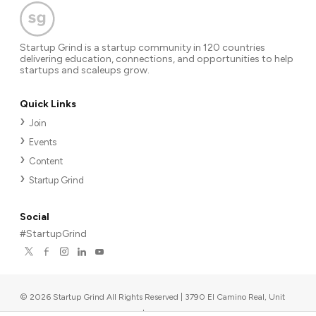
Startup Grind is a startup community in 120 countries
delivering education, connections, and opportunities to help
startups and scaleups grow.
Quick Links
Join
Events
Content
Startup Grind
Social
#StartupGrind
©
2026
Startup Grind All Rights Reserved | 3790 El Camino Real, Unit
567, Palo Alto, CA 94306, USA
|
Upcoming events