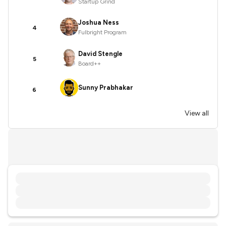
Startup Grind
Joshua Ness
4
Fulbright Program
David Stengle
5
Board++
Sunny Prabhakar
6
View all