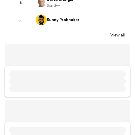
5
Board++
Sunny Prabhakar
6
View all