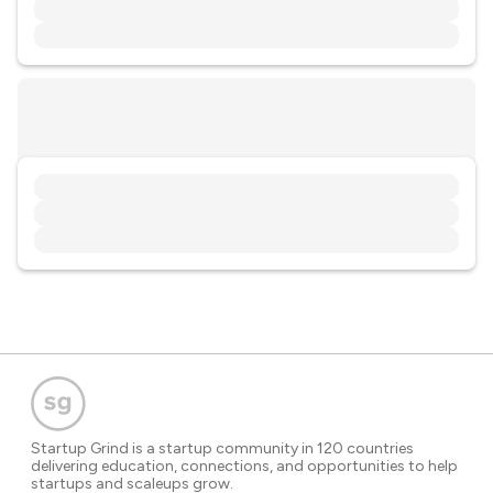
Startup Grind is a startup community in 120 countries
delivering education, connections, and opportunities to help
startups and scaleups grow.