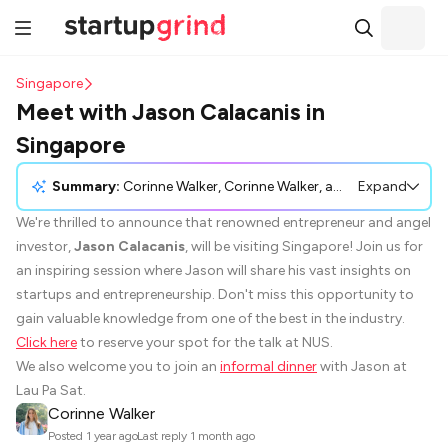
Singapore
Meet with Jason Calacanis in
Singapore
Summary:
Corinne Walker, Corinne Walker, announced that the renowned entrepreneur and angel investor, Jason Calacanis, will be visiting Singapore for an inspirational session. The event will offer insights into startups and entrepreneurship, providing an opportunity to learn from a leading industry expert. Participants are encouraged to reserve a spot for the talk at NUS, and there will also be an informal dinner at Lau Pa Sat with Jason.
Expand
We're thrilled to announce that renowned entrepreneur and angel
investor,
Jason Calacanis
, will be visiting Singapore! Join us for
an inspiring session where Jason will share his vast insights on
startups and entrepreneurship. Don't miss this opportunity to
gain valuable knowledge from one of the best in the industry.
Click here
to reserve your spot for the talk at NUS.
We also welcome you to join an
informal dinner
with Jason at
Lau Pa Sat.
Corinne Walker
·
Posted
1 year ago
Last reply
1 month ago