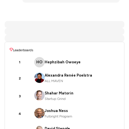
Leaderboards
HO
Hephzibah Owoeye
1
Alexandra Renée Poelstra
2
ALL MAVEN
Shahar Matorin
3
Startup Grind
Joshua Ness
4
Fulbright Program
David Stengle