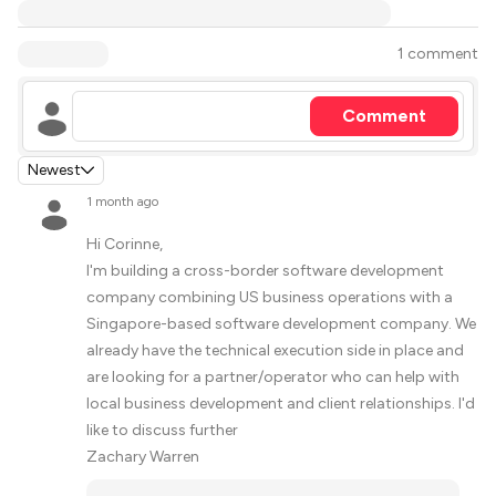
1 comment
Comment
Newest
1 month ago
Hi Corinne,
I'm building a cross-border software development
company combining US business operations with a
Singapore-based software development company. We
already have the technical execution side in place and
are looking for a partner/operator who can help with
local business development and client relationships. I'd
like to discuss further
Zachary Warren