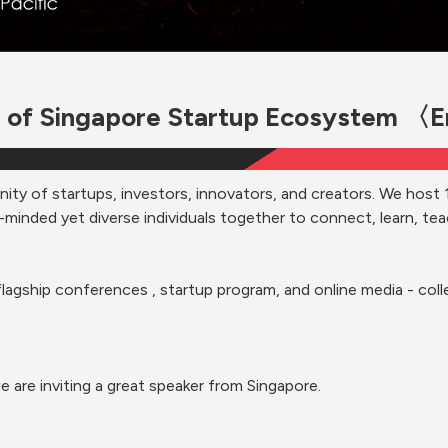
 of Singapore Startup Ecosystem 〈
nity of startups, investors, innovators, and creators. We host 
-minded yet diverse individuals together to connect, learn, teac
flagship conferences , startup program, and online media - colle
e are inviting a great speaker from Singapore.