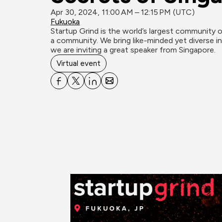
Apr 30, 2024, 11:00 AM – 12:15 PM (UTC)
Fukuoka
Startup Grind is the world’s largest community o
a community. We bring like-minded yet diverse ind
we are inviting a great speaker from Singapore.
Virtual event