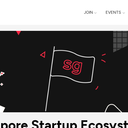
JOIN
EVENTS
gapore Startup Ecosy