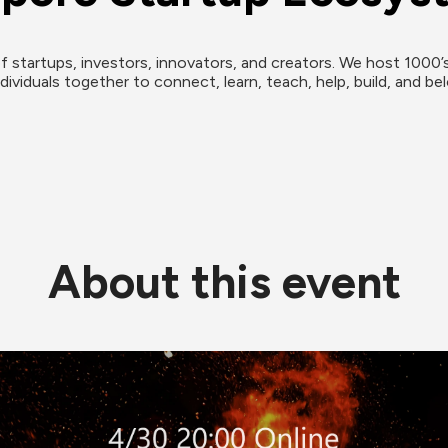
f startups, investors, innovators, and creators. We host 1000’s
ividuals together to connect, learn, teach, help, build, and bel
About this event