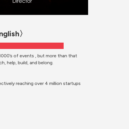
English〉
1000’s of events , but more than that 
h, help, build, and belong. 
ctively reaching over 4 million startups 