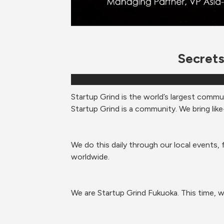
Secrets
Startup Grind is the world’s largest commu
Startup Grind is a community. We bring like
We do this daily through our local events, 
worldwide.  
We are Startup Grind Fukuoka. 
This time, w