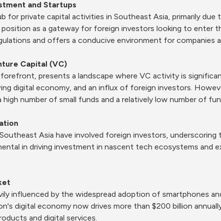
estment and Startups
 for private capital activities in Southeast Asia, primarily due 
c position as a gateway for foreign investors looking to enter t
ulations and offers a conducive environment for companies an
nture Capital (VC)
orefront, presents a landscape where VC activity is significant
ng digital economy, and an influx of foreign investors. However
a high number of small funds and a relatively low number of fund
ation
utheast Asia have involved foreign investors, underscoring the
ental in driving investment in nascent tech ecosystems and exp
ket
vily influenced by the widespread adoption of smartphones and 
on's digital economy now drives more than $200 billion annually,
ducts and digital services.