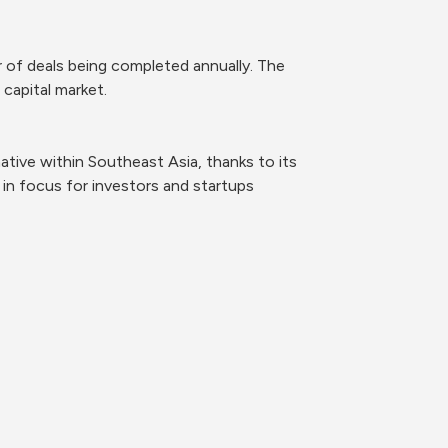
 of deals being completed annually. The 
 capital market.
tive within Southeast Asia, thanks to its 
in focus for investors and startups 