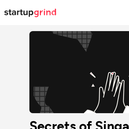
Secrets of Sin