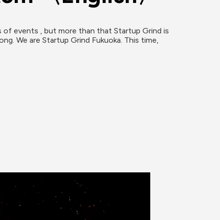
 of events , but more than that Startup Grind is 
ong. We are Startup Grind Fukuoka. This time, 