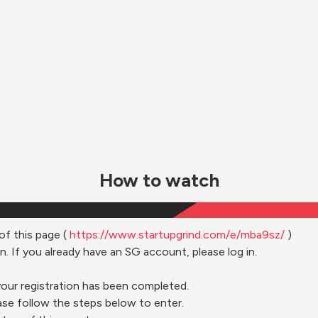
How to watch
of this page ( 
https://www.startupgrind.com/e/mba9sz/
 )
n. If you already have an SG account, please log in.
your registration has been completed.
ase follow the steps below to enter.