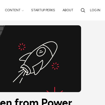
CONTENT
STARTUP PERKS
ABOUT
LOG IN
en from Power 