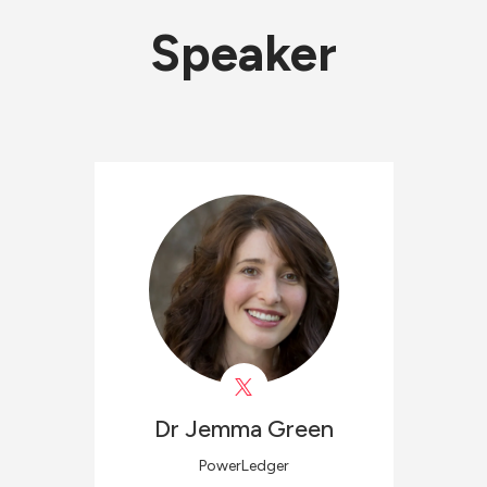
Speaker
Dr Jemma
Green
PowerLedger