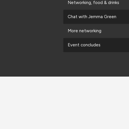
Networking, food & drinks
Chat with Jemma Green
More networking
Event concludes