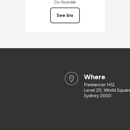
Co-founder
See bio
where
Freelancer HQ
Level 20, World Squar
Sydney 2000