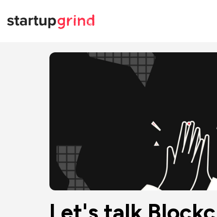
Let's talk Bloc