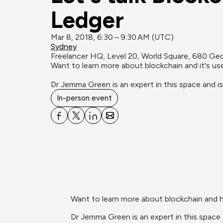
Ledger
Mar 8, 2018, 6:30 – 9:30 AM (UTC)
Sydney
Freelancer HQ, Level 20, World Square, 680 Ge
Want to learn more about blockchain and it's uses 
Dr Jemma Green is an expert in this space and i
In-person event
Want to learn more about blockchain and ho
Dr Jemma Green is an expert in this space