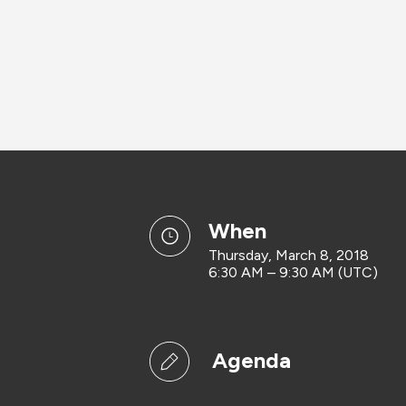
when
Thursday, March 8, 2018
6:30 AM – 9:30 AM (UTC)
Agenda