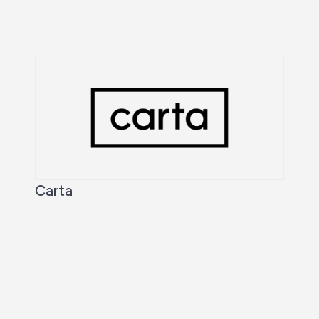
Carta