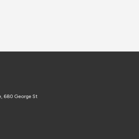
e, 680 George St