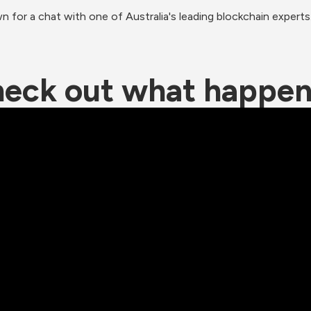
for a chat with one of Australia's leading blockchain experts.
eck out what happe