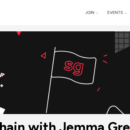
JOIN
EVENTS
kchain with Jemma Gre