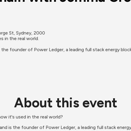
orge St, Sydney, 2000
in the real world. 

s the founder of Power Ledger, a leading full stack energy bl
About this event
w it's used in the real world?
 and is the founder of Power Ledger, a leading full stack ener