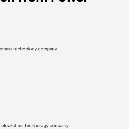
ockchain technology company.
gy blockchain technology company.