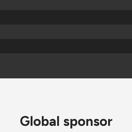
Global sponsor