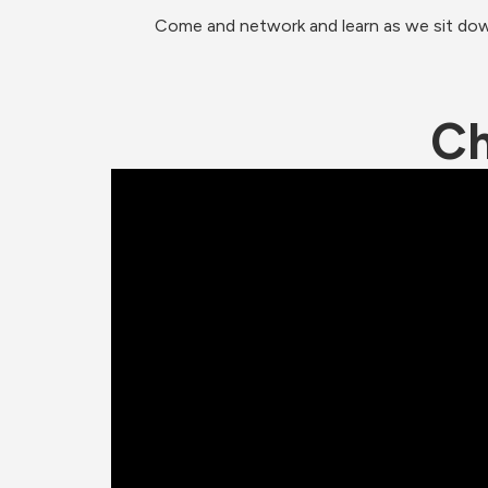
Come and network and learn as we sit down 
Ch